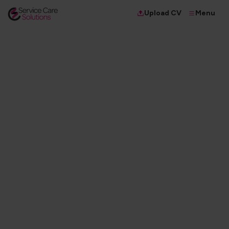
Menu
Upload CV