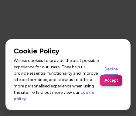
Cookie Policy
We use cookies to provide the best possible
experience for our users. They help us
Decline
provide essential functionality and improve
site performance, and allow us to offer a
Accept
more personalised experience when using
the site. To find out more view our
cookie
policy
.