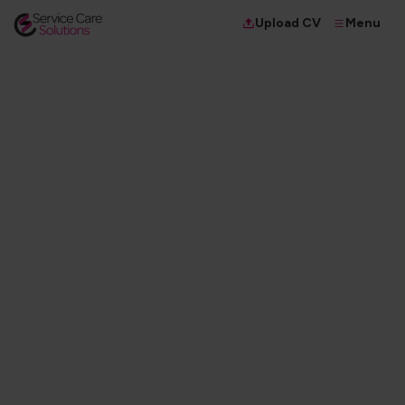
Menu
Upload CV