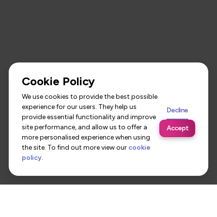
Cookie Policy
We use cookies to provide the best possible
experience for our users. They help us
Decline
provide essential functionality and improve
site performance, and allow us to offer a
Accept
more personalised experience when using
the site. To find out more view our
cookie
policy
.