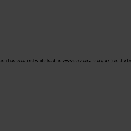
ption has occurred
while loading
www.servicecare.org.uk
(see the b