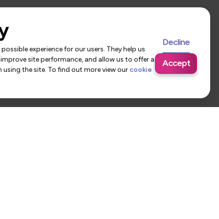
y
Decline
possible experience for our users. They help us
 improve site performance, and allow us to offer a
Accept
using the site. To find out more view our
cookie
 Us