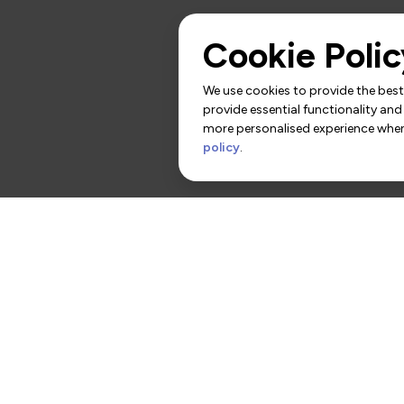
Cookie Polic
We use cookies to provide the best 
provide essential functionality and
more personalised experience when 
policy
.
rs
Contact