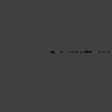
Application error: a client-side exce