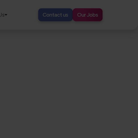
Us
Contact us
Our Jobs