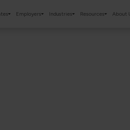
tes
Employers
Industries
Resources
About 