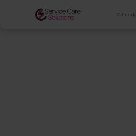
Candida