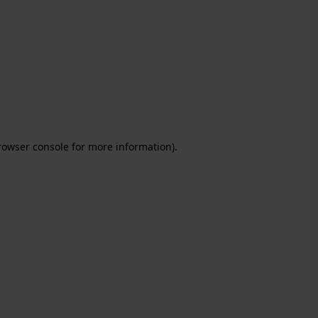
rowser console for more information)
.