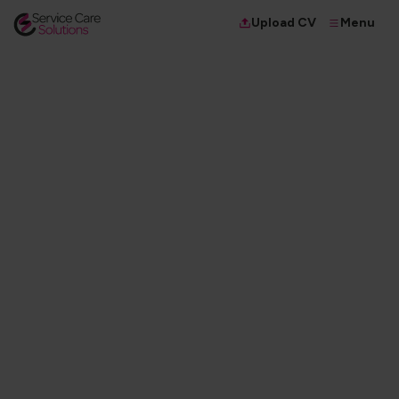
Menu
Upload CV