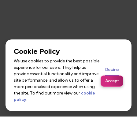
Cookie Policy
We use cookies to provide the best possible
experience for our users. They help us
Decline
provide essential functionality and improve
site performance, and allow us to offer a
Accept
more personalised experience when using
the site. To find out more view our
cookie
policy
.