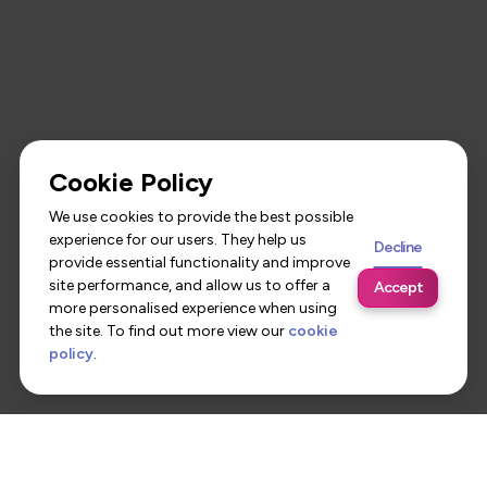
Cookie Policy
We use cookies to provide the best possible
experience for our users. They help us
Decline
provide essential functionality and improve
site performance, and allow us to offer a
Accept
more personalised experience when using
the site. To find out more view our
cookie
policy
.