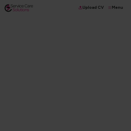
Menu
Upload CV