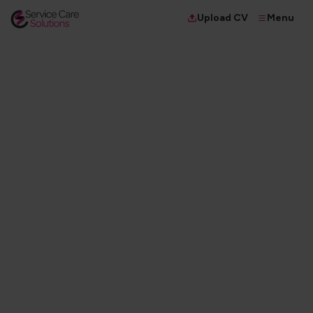
Menu
Upload CV