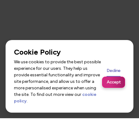
Cookie Policy
We use cookies to provide the best possible
experience for our users. They help us
Decline
provide essential functionality and improve
site performance, and allow us to offer a
Accept
more personalised experience when using
the site. To find out more view our
cookie
policy
.