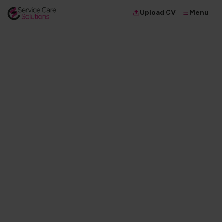
Menu
Upload CV