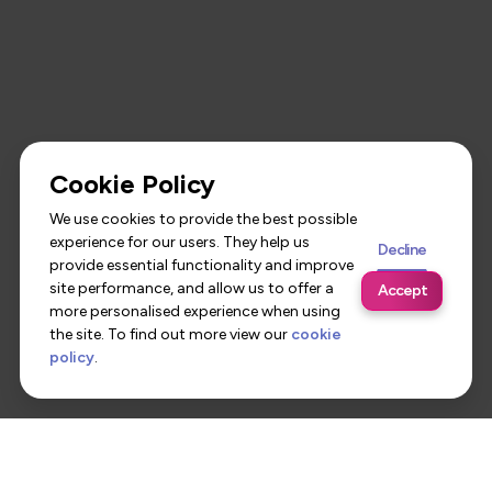
Cookie Policy
We use cookies to provide the best possible
experience for our users. They help us
Decline
provide essential functionality and improve
site performance, and allow us to offer a
Accept
more personalised experience when using
the site. To find out more view our
cookie
policy
.