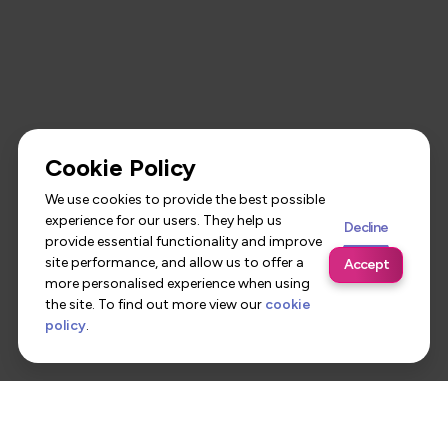
Cookie Policy
We use cookies to provide the best possible
experience for our users. They help us
Decline
provide essential functionality and improve
site performance, and allow us to offer a
Accept
more personalised experience when using
the site. To find out more view our
cookie
policy
.