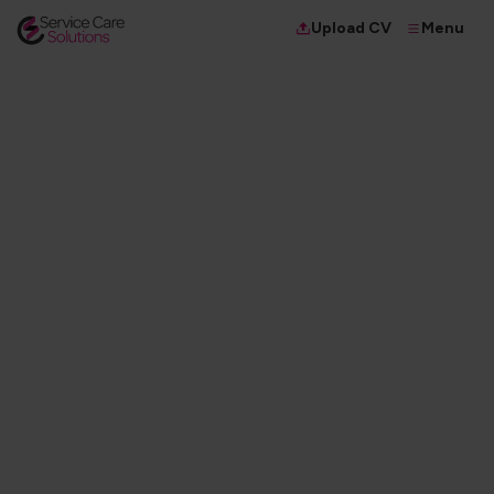
Menu
Upload CV