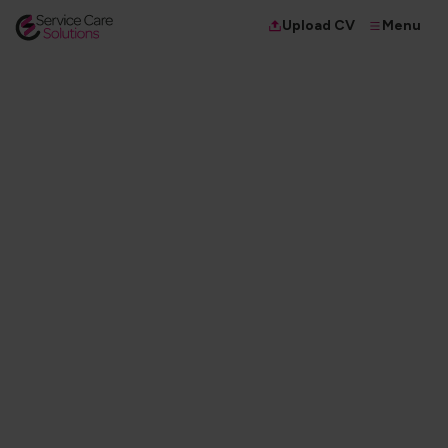
Menu
Upload CV