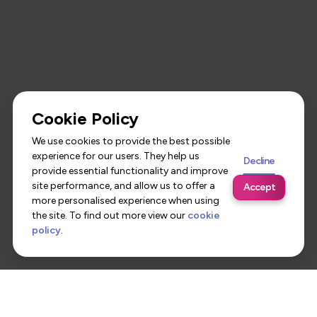
Cookie Policy
We use cookies to provide the best possible
experience for our users. They help us
Decline
provide essential functionality and improve
site performance, and allow us to offer a
Accept
more personalised experience when using
the site. To find out more view our
cookie
policy
.