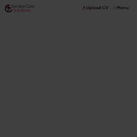
Menu
Upload CV