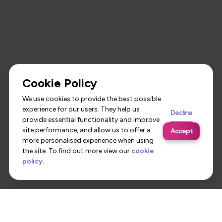
Cookie Policy
We use cookies to provide the best possible
experience for our users. They help us
Decline
provide essential functionality and improve
site performance, and allow us to offer a
Accept
more personalised experience when using
the site. To find out more view our
cookie
policy
.