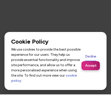
Cookie Policy
We use cookies to provide the best possible
experience for our users. They help us
Decline
provide essential functionality and improve
site performance, and allow us to offer a
Accept
more personalised experience when using
the site. To find out more view our
cookie
policy
.