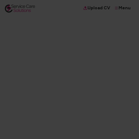
Menu
Upload CV