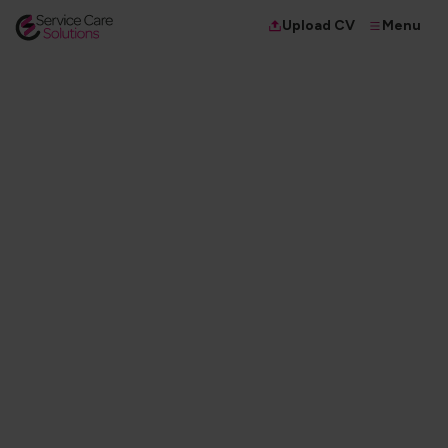
Menu
Upload CV