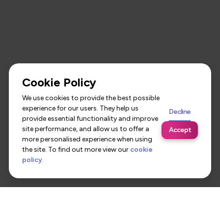
Cookie Policy
We use cookies to provide the best possible
experience for our users. They help us
Decline
provide essential functionality and improve
site performance, and allow us to offer a
Accept
more personalised experience when using
the site. To find out more view our
cookie
policy
.