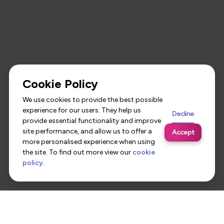
Cookie Policy
We use cookies to provide the best possible
experience for our users. They help us
Decline
provide essential functionality and improve
site performance, and allow us to offer a
Accept
more personalised experience when using
the site. To find out more view our
cookie
policy
.