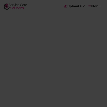
Menu
Upload CV