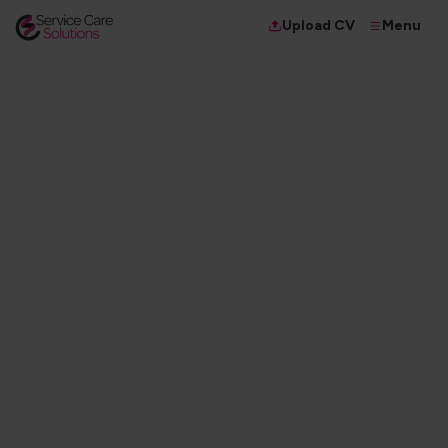
Menu
Upload CV