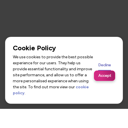
Cookie Policy
We use cookies to provide the best possible
experience for our users. They help us
Decline
provide essential functionality and improve
site performance, and allow us to offer a
Accept
more personalised experience when using
the site. To find out more view our
cookie
policy
.