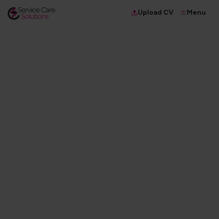
Menu
Upload CV