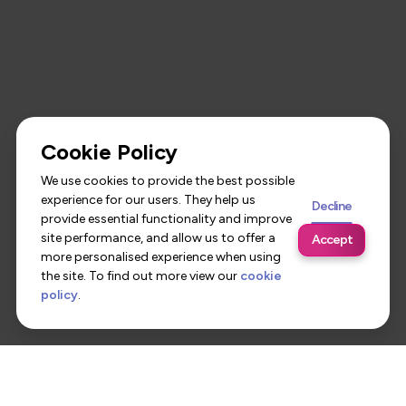
Cookie Policy
We use cookies to provide the best possible
experience for our users. They help us
Decline
provide essential functionality and improve
site performance, and allow us to offer a
Accept
more personalised experience when using
the site. To find out more view our
cookie
policy
.