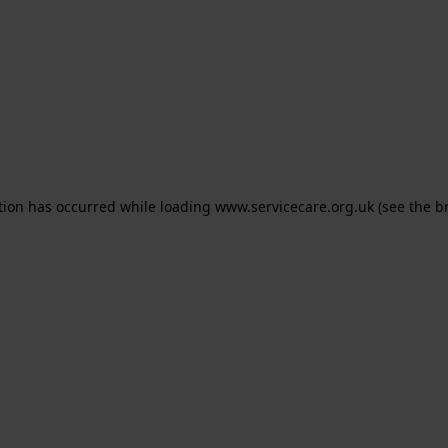
ption has occurred
while loading
www.servicecare.org.uk
(see the b