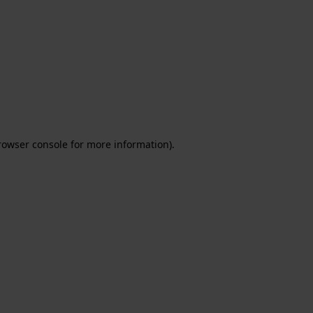
rowser console for more information)
.