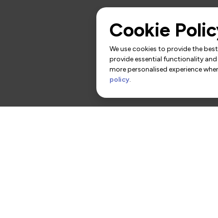
Cookie Polic
We use cookies to provide the best 
provide essential functionality and
more personalised experience when 
policy
.
rs
Contact