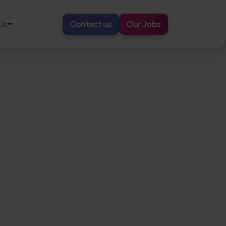
Us
Contact us
Our Jobs