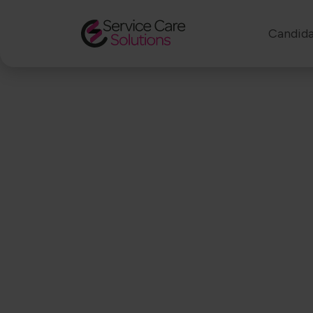
Candida