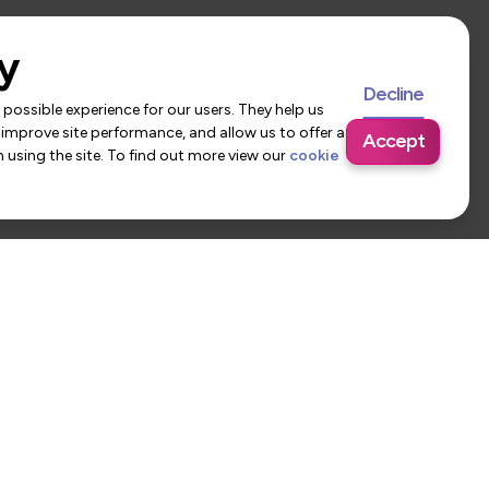
y
Decline
possible experience for our users. They help us
 improve site performance, and allow us to offer a
Accept
using the site. To find out more view our
cookie
 Us