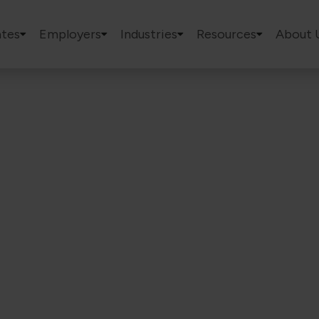
tes
Employers
Industries
Resources
About 