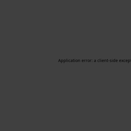
Application error: a client-side exce