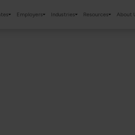
tes
Employers
Industries
Resources
About 