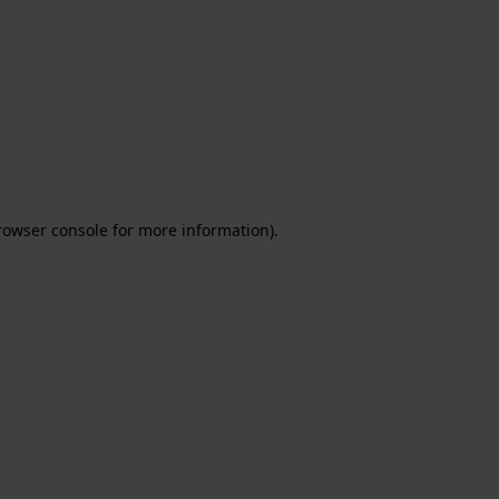
rowser console for more information)
.