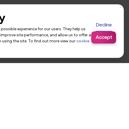
y
Decline
possible experience for our users. They help us
 improve site performance, and allow us to offer a
Accept
using the site. To find out more view our
cookie
 Us