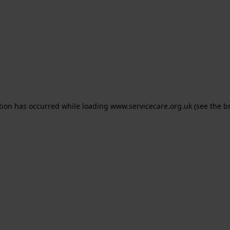
ption has occurred
while loading
www.servicecare.org.uk
(see the b