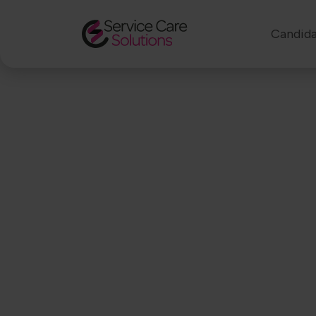
Candida