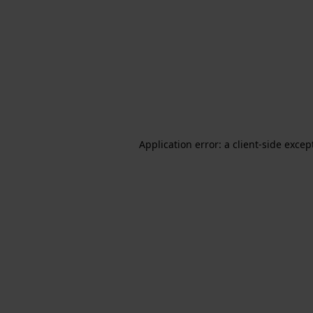
Application error: a client-side exce