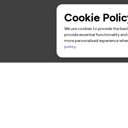
Cookie Polic
We use cookies to provide the best 
provide essential functionality and
more personalised experience when 
policy
.
rs
Contact