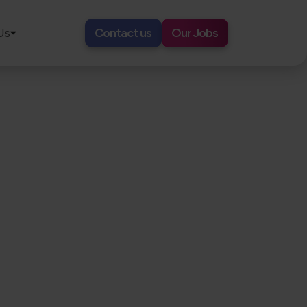
Us
Contact us
Our Jobs