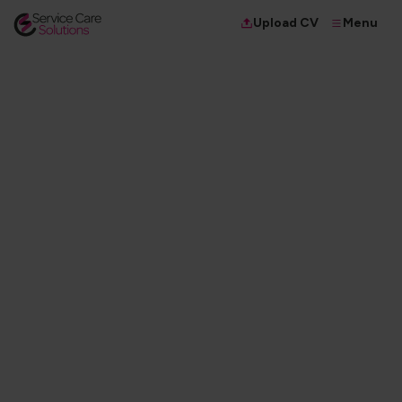
Menu
Upload CV