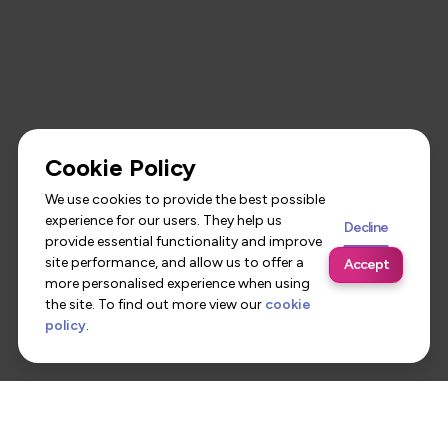
Cookie Policy
We use cookies to provide the best possible
experience for our users. They help us
Decline
provide essential functionality and improve
site performance, and allow us to offer a
Accept
more personalised experience when using
the site. To find out more view our
cookie
policy
.