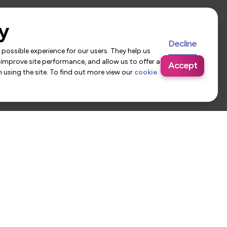
y
Decline
possible experience for our users. They help us
 improve site performance, and allow us to offer a
Accept
using the site. To find out more view our
cookie
 Us