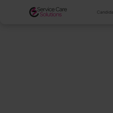
Candida