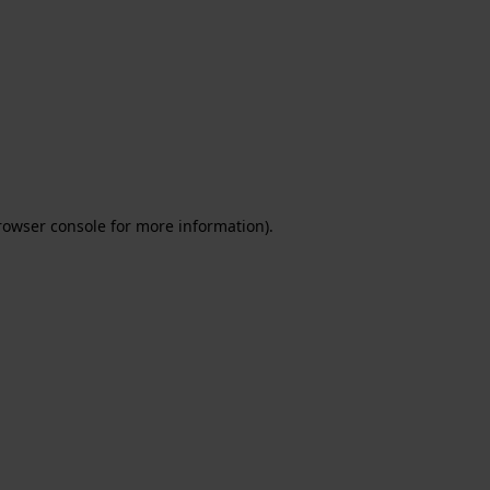
rowser console for more information)
.