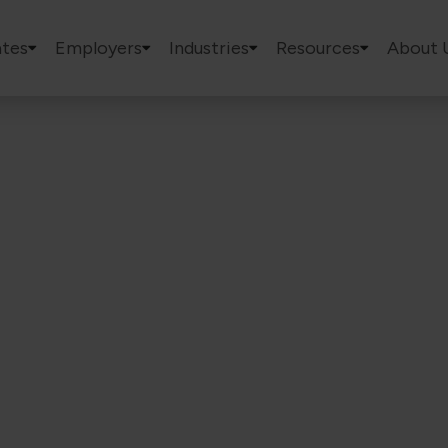
tes
Employers
Industries
Resources
About 