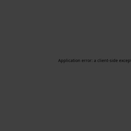
Application error: a client-side exce