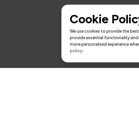
Cookie Polic
We use cookies to provide the best 
provide essential functionality and
more personalised experience when 
policy
.
rs
Contact