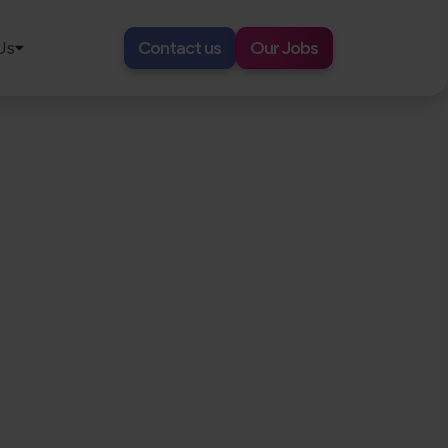
Us
Contact us
Our Jobs