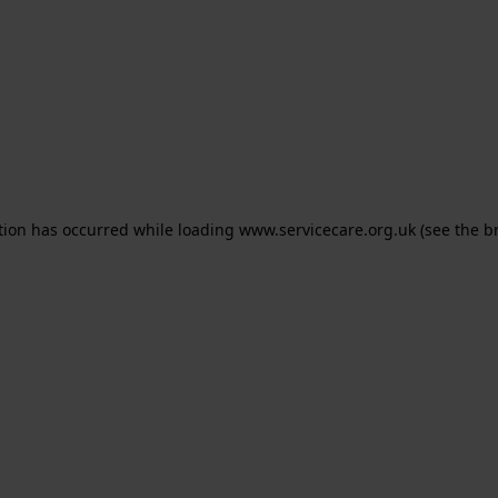
ption has occurred
while loading
www.servicecare.org.uk
(see the b