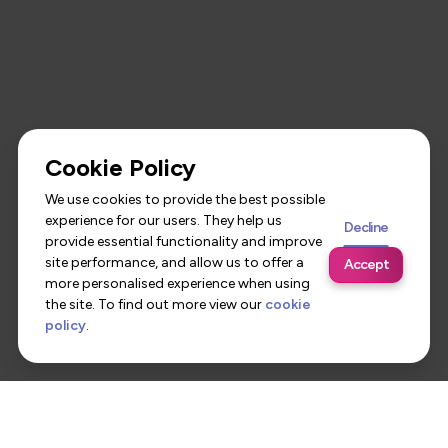
Cookie Policy
We use cookies to provide the best possible
experience for our users. They help us
Decline
provide essential functionality and improve
site performance, and allow us to offer a
Accept
more personalised experience when using
the site. To find out more view our
cookie
policy
.