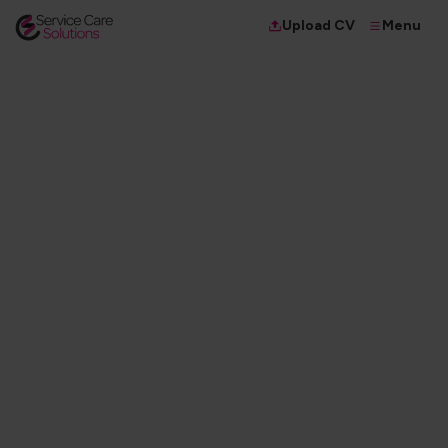
Menu
Upload CV