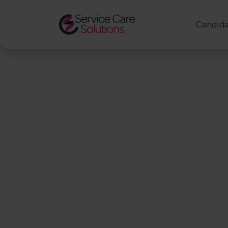
Candida