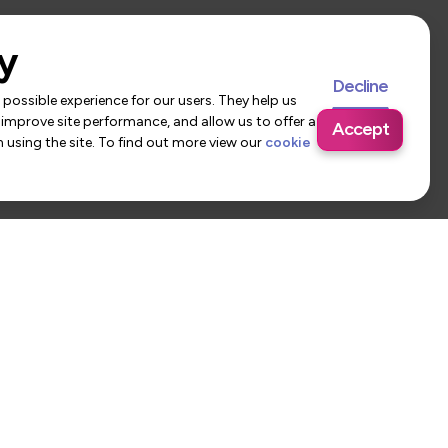
y
Decline
possible experience for our users. They help us
 improve site performance, and allow us to offer a
Accept
using the site. To find out more view our
cookie
 Us