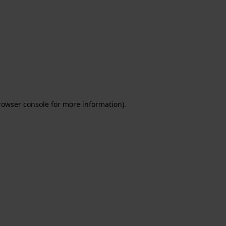
rowser console for more information)
.