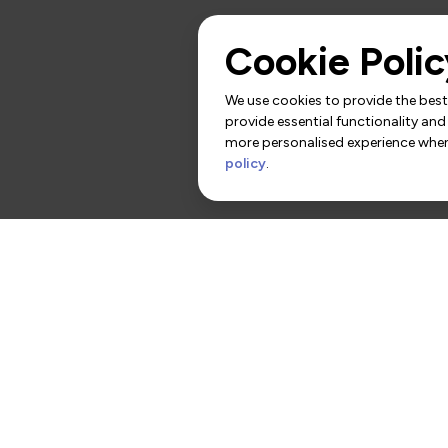
Cookie Polic
We use cookies to provide the best 
provide essential functionality and
more personalised experience when 
policy
.
rs
Contact