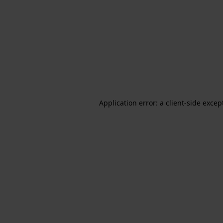
Application error: a client-side exce