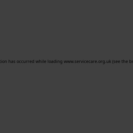
ption has occurred
while loading
www.servicecare.org.uk
(see the b