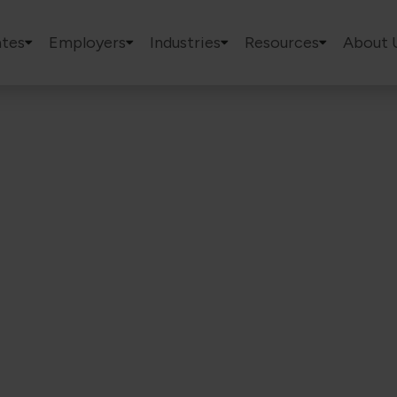
tes
Employers
Industries
Resources
About 