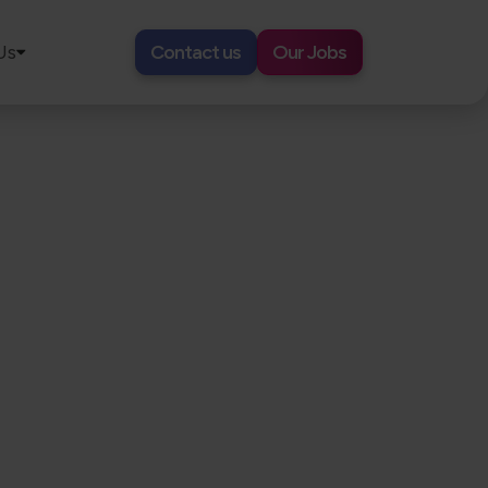
Us
Contact us
Our Jobs