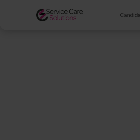
Candida