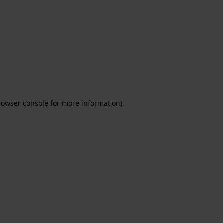
rowser console for more information)
.