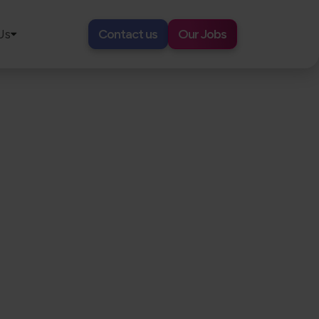
Us
Contact us
Our Jobs