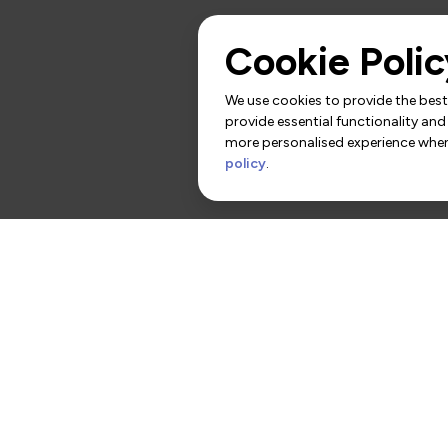
Cookie Polic
We use cookies to provide the best 
provide essential functionality and
more personalised experience when 
policy
.
rs
Contact