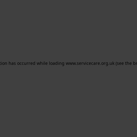
ption has occurred
while loading
www.servicecare.org.uk
(see the b