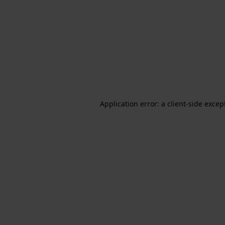
Application error: a client-side exce