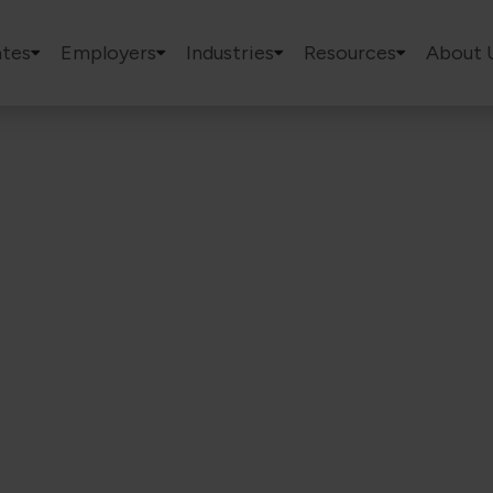
tes
Employers
Industries
Resources
About 