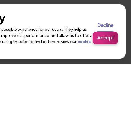
y
Decline
possible experience for our users. They help us
 improve site performance, and allow us to offer a
Accept
using the site. To find out more view our
cookie
 Us