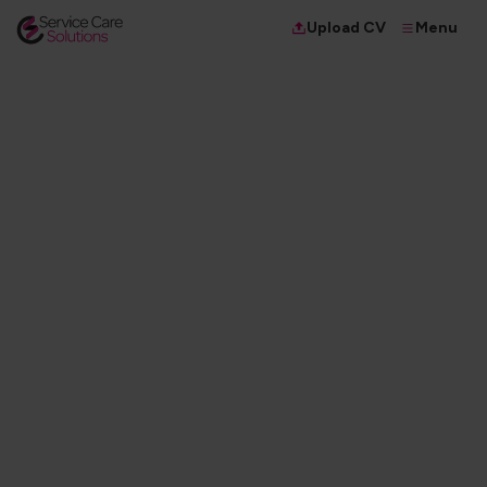
Menu
Upload CV