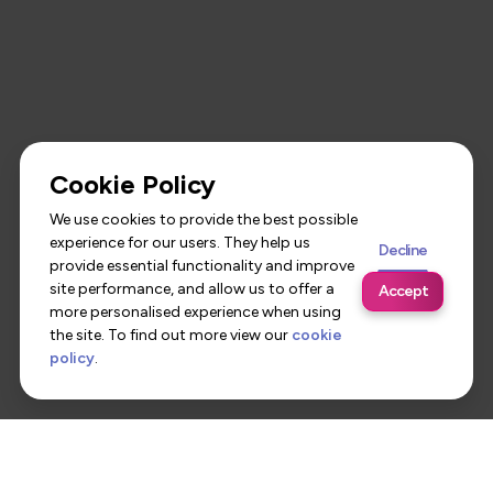
Cookie Policy
We use cookies to provide the best possible
experience for our users. They help us
Decline
provide essential functionality and improve
site performance, and allow us to offer a
Accept
more personalised experience when using
the site. To find out more view our
cookie
policy
.