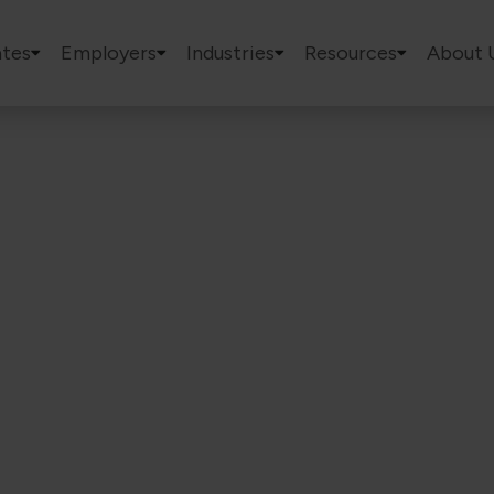
tes
Employers
Industries
Resources
About 