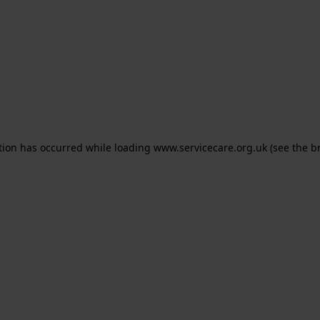
ption has occurred
while loading
www.servicecare.org.uk
(see the b