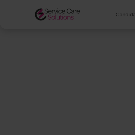
Candida