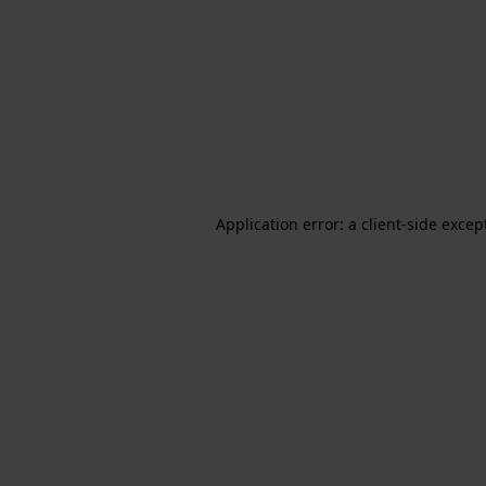
Application error: a client-side exce