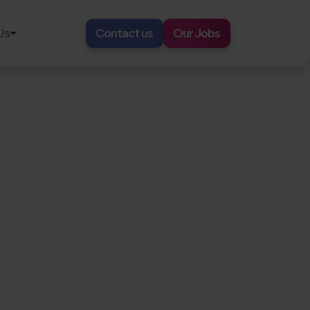
Us
Contact us
Our Jobs