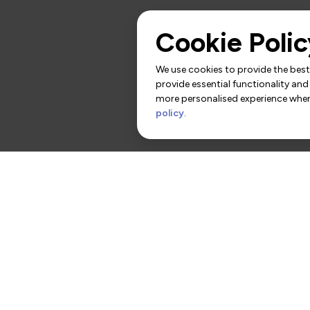
Cookie Polic
We use cookies to provide the best 
provide essential functionality and
more personalised experience when 
policy
.
rs
Contact