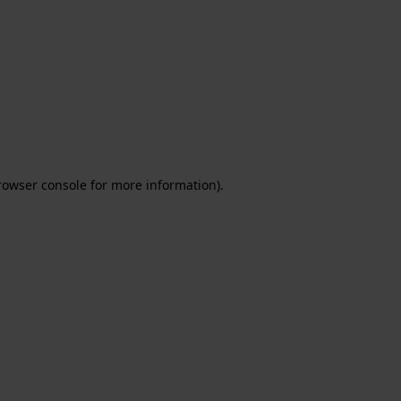
rowser console for more information)
.