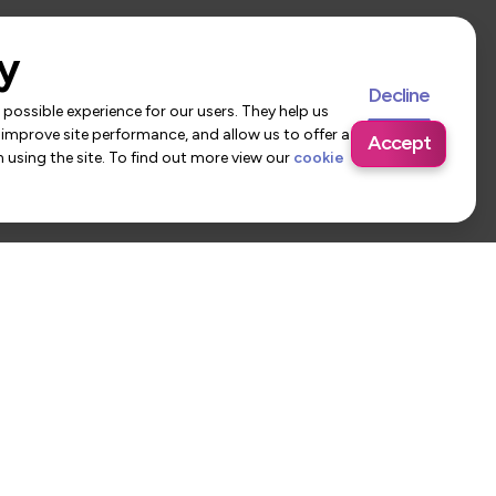
y
Decline
possible experience for our users. They help us
 improve site performance, and allow us to offer a
Accept
using the site. To find out more view our
cookie
 Us