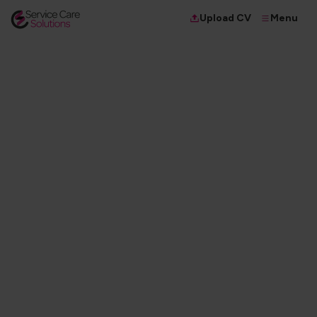
Menu
Upload CV