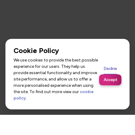
Cookie Policy
We use cookies to provide the best possible
experience for our users. They help us
Decline
provide essential functionality and improve
site performance, and allow us to offer a
Accept
more personalised experience when using
the site. To find out more view our
cookie
policy
.