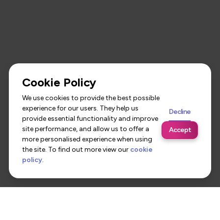
Cookie Policy
We use cookies to provide the best possible
experience for our users. They help us
Decline
provide essential functionality and improve
site performance, and allow us to offer a
Accept
more personalised experience when using
the site. To find out more view our
cookie
policy
.