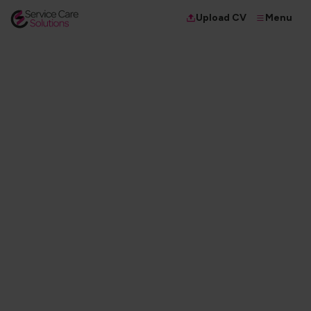
Menu
Upload CV