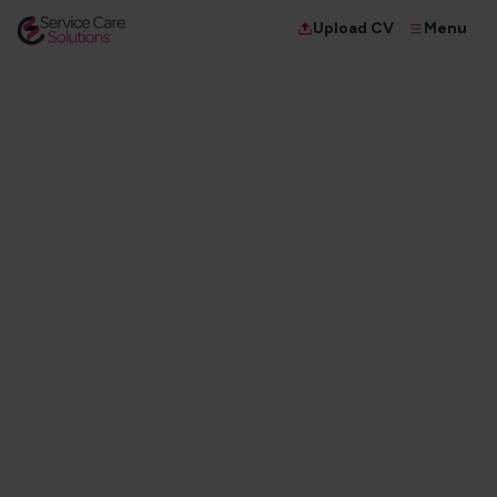
Menu
Upload CV