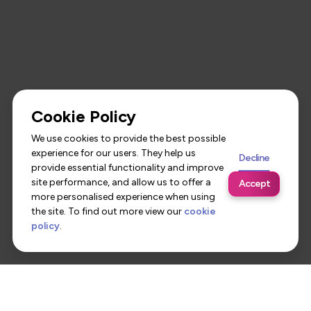
Cookie Policy
We use cookies to provide the best possible
experience for our users. They help us
Decline
provide essential functionality and improve
site performance, and allow us to offer a
Accept
more personalised experience when using
the site. To find out more view our
cookie
policy
.