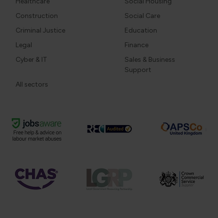
Healthcare
Social Housing
Construction
Social Care
Criminal Justice
Education
Legal
Finance
Cyber & IT
Sales & Business
Support
All sectors