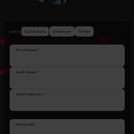
I am a
Candidate
Employer
Other
First Name
Last Name
Email Address
Postcode