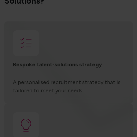
Solutions?
Bespoke talent-solutions strategy
A personalised recruitment strategy that is
tailored to meet your needs.