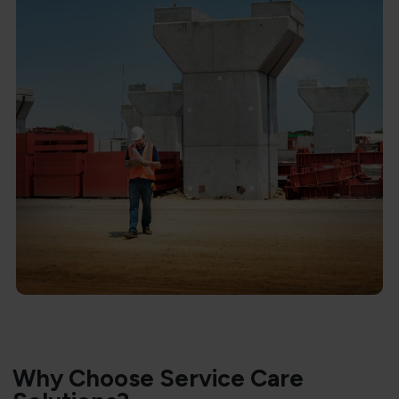
Why Choose Service Care