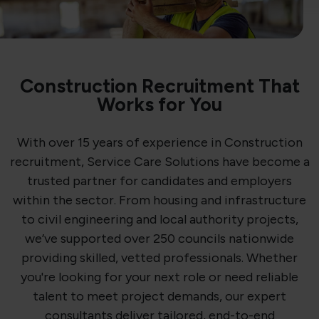
Construction Recruitment That
Works for You
With over 15 years of experience in Construction
recruitment, Service Care Solutions have become a
trusted partner for candidates and employers
within the sector. From housing and infrastructure
to civil engineering and local authority projects,
we’ve supported over 250 councils nationwide
providing skilled, vetted professionals. Whether
you're looking for your next role or need reliable
talent to meet project demands, our expert
consultants deliver tailored, end-to-end