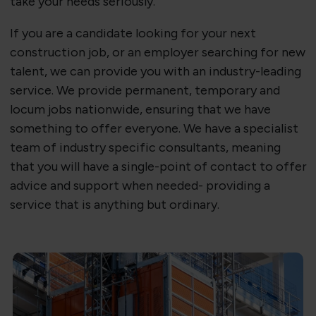
take your needs seriously.
If you are a candidate looking for your next
construction job, or an employer searching for new
talent, we can provide you with an industry-leading
service. We provide permanent, temporary and
locum jobs nationwide, ensuring that we have
something to offer everyone. We have a specialist
team of industry specific consultants, meaning
that you will have a single-point of contact to offer
advice and support when needed- providing a
service that is anything but ordinary.