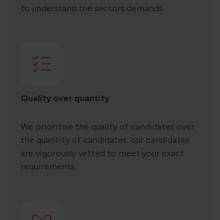
to understand the sectors demands.
Quality over quantity
We prioritise the quality of candidates over
the quantity of candidates, our candidates
are vigorously vetted to meet your exact
requirements.