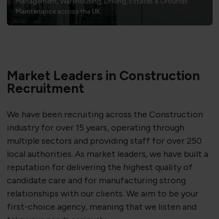
Management, Warehousing, Driving, Estates & Grounds
Maintenance across the UK.
Market Leaders in Construction
Recruitment
We have been recruiting across the Construction
industry for over 15 years, operating through
multiple sectors and providing staff for over 250
local authorities. As market leaders, we have built a
reputation for delivering the highest quality of
candidate care and for manufacturing strong
relationships with our clients. We aim to be your
first-choice agency, meaning that we listen and