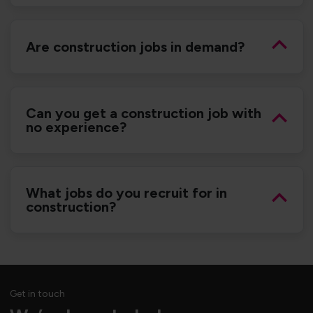
Are construction jobs in demand?
Can you get a construction job with
no experience?
What jobs do you recruit for in
construction?
Get in touch