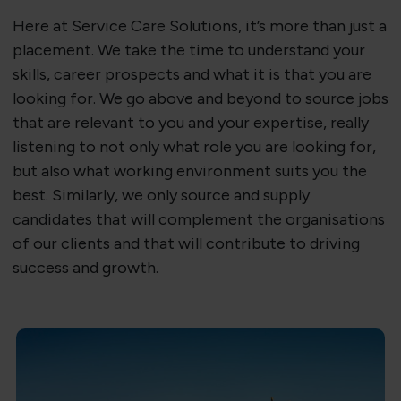
Here at Service Care Solutions, it’s more than just a
placement. We take the time to understand your
skills, career prospects and what it is that you are
looking for. We go above and beyond to source jobs
that are relevant to you and your expertise, really
listening to not only what role you are looking for,
but also what working environment suits you the
best. Similarly, we only source and supply
candidates that will complement the organisations
of our clients and that will contribute to driving
success and growth.