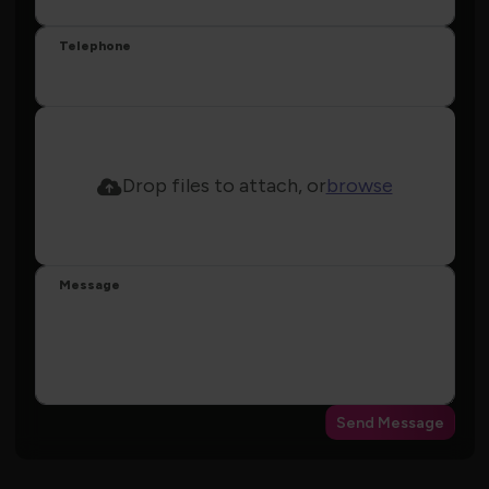
Telephone
Drop files to attach, or
browse
Message
Send Message