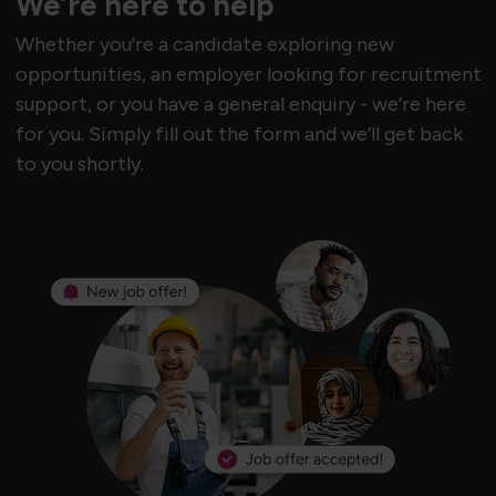
We’re here to help
Whether you're a candidate exploring new
opportunities, an employer looking for recruitment
support, or you have a general enquiry - we’re here
for you. Simply fill out the form and we’ll get back
to you shortly.