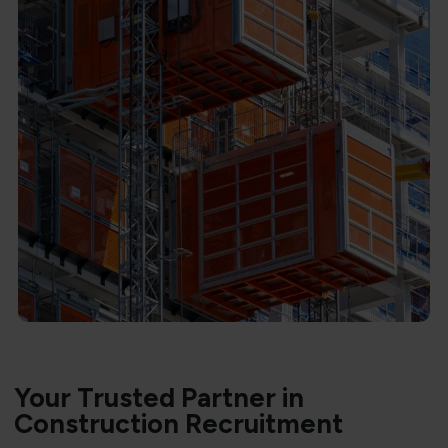
Your Trusted Partner in
Construction Recruitment