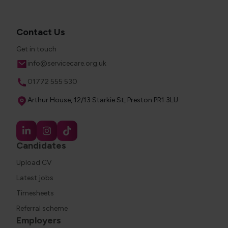
Contact Us
Get in touch
Email
info@servicecare.org.uk
Phone
01772 555 530
Address
Arthur House, 12/13 Starkie St, Preston PR1 3LU
Candidates
Upload CV
Latest jobs
Timesheets
Referral scheme
Employers