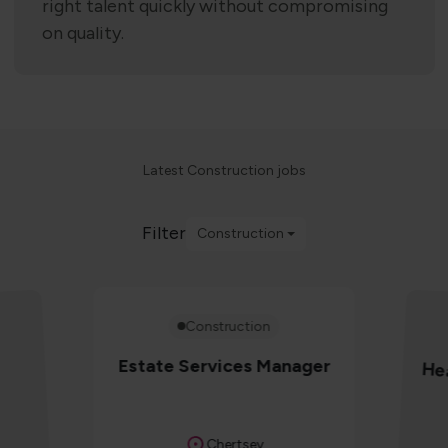
right talent quickly without compromising
on quality.
Latest Construction jobs
Filter
Construction
Construction
Estate Services Manager
Hea
Location
Chertsey