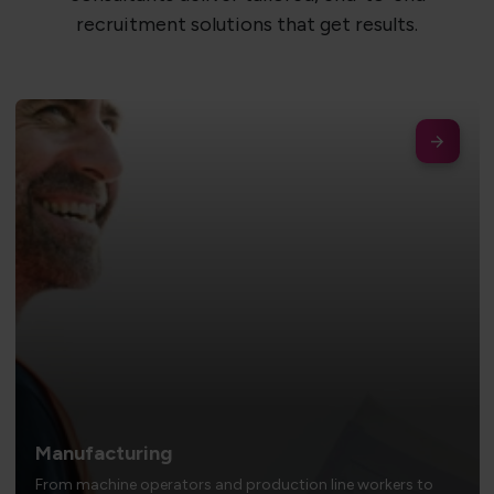
recruitment solutions that get results.
Manufacturing
From machine operators and production line workers to