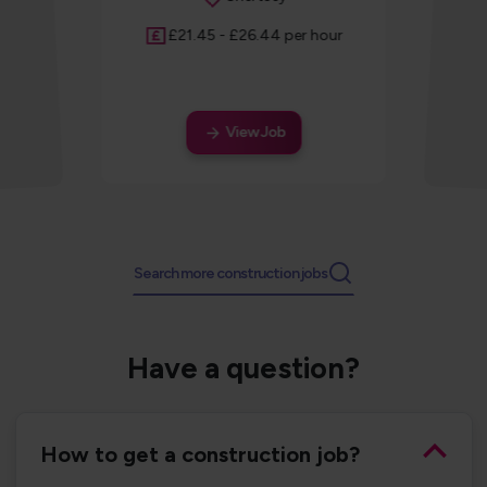
Salary
£21.45 - £26.44 per hour
View Job
Search more construction jobs
Have a question?
How to get a construction job?