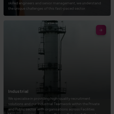
skilled engineers and senior management, we understand
the unique challenges of this fast-paced sector.
Industrial
We specialise in providing high-quality recruitment
solutions and our Industrial Teamwork within the Private
and Public sector with organisations across Facilities