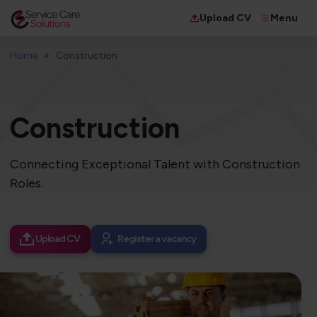
Menu
Upload CV
Home
Construction
Construction
Connecting Exceptional Talent with Construction
Roles.
Upload CV
Register a vacancy