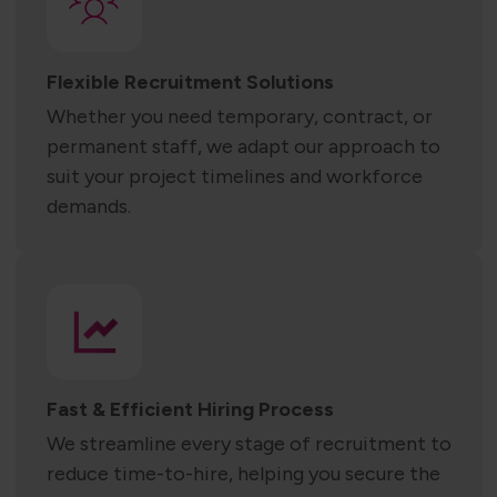
Flexible Recruitment Solutions
Whether you need temporary, contract, or
permanent staff, we adapt our approach to
suit your project timelines and workforce
demands.
Fast & Efficient Hiring Process
We streamline every stage of recruitment to
reduce time-to-hire, helping you secure the