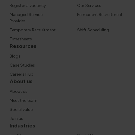
Register a vacancy
Our Services
Managed Service
Permanent Recruitment
Provider
Temporary Recruitment
Shift Scheduling
Timesheets
Resources
Blogs
Case Studies
Careers Hub
About us
About us
Meet the team
Social value
Join us
Industries