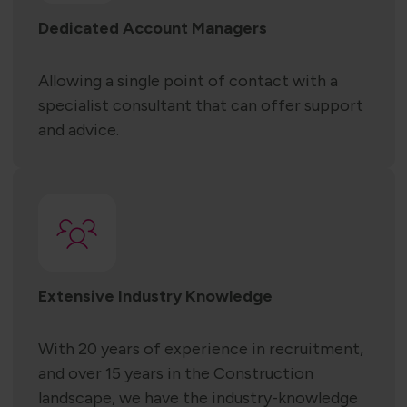
Dedicated Account Managers
Allowing a single point of contact with a
specialist consultant that can offer support
and advice.
Extensive Industry Knowledge
With 20 years of experience in recruitment,
and over 15 years in the Construction
landscape, we have the industry-knowledge