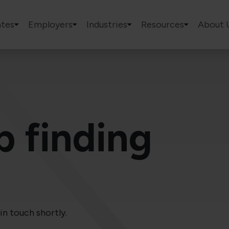
tes
Employers
Industries
Resources
About 
p finding
in touch shortly.