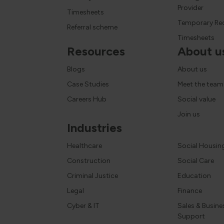
Provider
Timesheets
Temporary Re
Referral scheme
Timesheets
Resources
About u
Blogs
About us
Case Studies
Meet the team
Careers Hub
Social value
Join us
Industries
Healthcare
Social Housin
Construction
Social Care
Criminal Justice
Education
Legal
Finance
Cyber & IT
Sales & Busine
Support