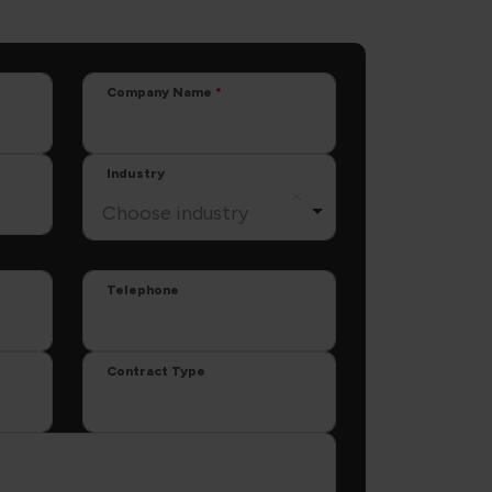
Company Name
Industry
Choose industry
Telephone
Contract Type