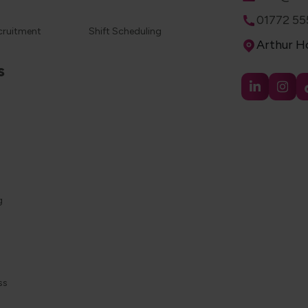
Phone
01772 55
cruitment
Shift Scheduling
Address
Arthur Ho
s
g
ss