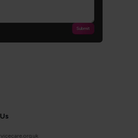
Submit
 Us
vicecare.org.uk