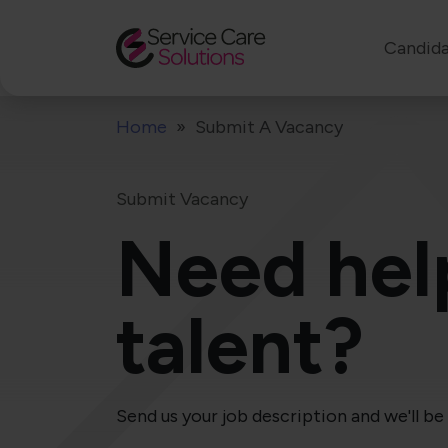
Candida
Home
Submit A Vacancy
Submit Vacancy
Need hel
talent?
Send us your job description and we'll be 