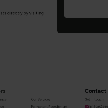
sts directly by visiting
rs
Contact
cancy
Our Services
Get in touch
Email
info@ser
ice
Permanent Recruitment