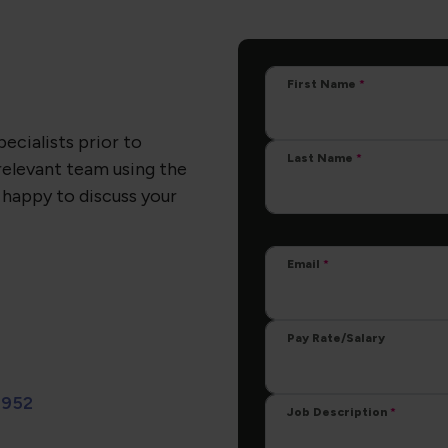
First Name
pecialists prior to
Last Name
relevant team using the
 happy to discuss your
Email
Pay Rate/Salary
 952
Job Description