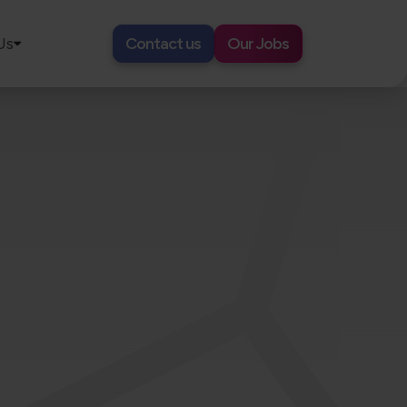
Us
Contact us
Our Jobs