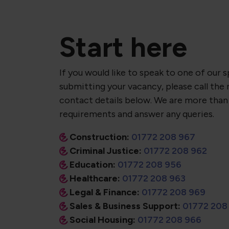
Start here
If you would like to speak to one of our s
submitting your vacancy, please call the 
contact details below. We are more than
requirements and answer any queries.
Construction:
01772 208 967
Criminal Justice:
01772 208 962
Education:
01772 208 956
Healthcare:
01772 208 963
Legal & Finance:
01772 208 969
Sales & Business Support:
01772 208
Social Housing:
01772 208 966