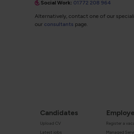
Social Work:
01772 208 964
Alternatively, contact one of our speciali
our
consultants
page.
Candidates
Employe
Upload CV
Register a va
Latest jobs
Managed Serv