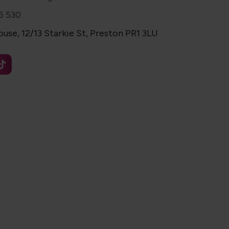
5 530
use, 12/13 Starkie St, Preston PR1 3LU