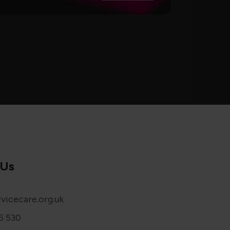
 Us
vicecare.org.uk
5 530