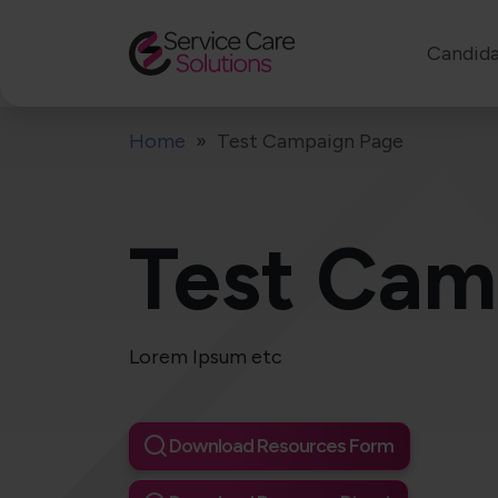
Candida
Home
Test Campaign Page
Test Cam
Lorem Ipsum etc
Download Resources Form