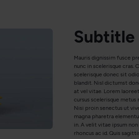
Subtitle
Mauris dignissim fusce p
nunc in scelerisque cras
scelerisque donec sit odio 
blandit. Nisl dictumst do
at vel vitae. Lorem laore
cursus scelerisque metus 
Nisi proin senectus ut viv
magna pharetra elementu
in. A velit vitae ipsum non 
rhoncus ac id. Quis sagittis