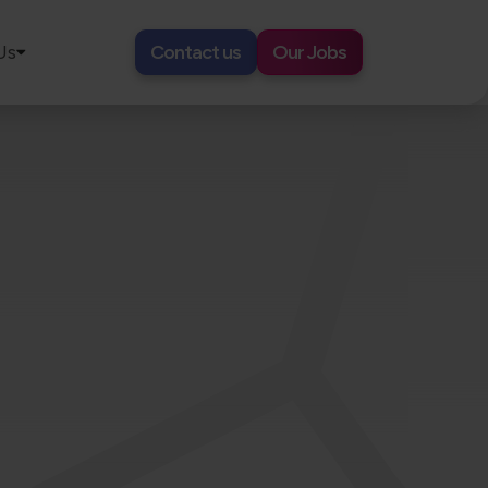
Us
Contact us
Our Jobs