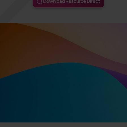
Download Resource Direct