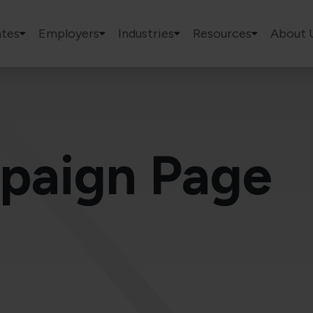
tes
Employers
Industries
Resources
About 
paign Page