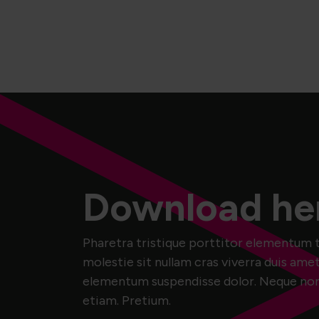
Download he
Pharetra tristique porttitor elementum t
molestie sit nullam cras viverra duis amet
elementum suspendisse dolor. Neque non m
etiam. Pretium.