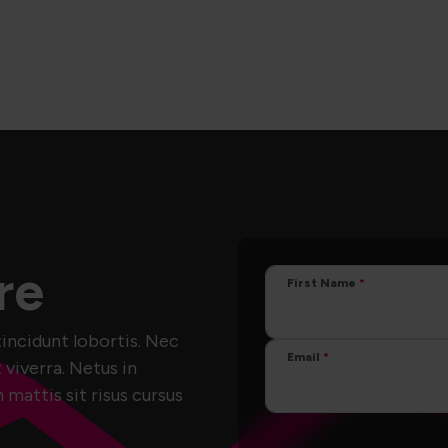
re
First Name
incidunt lobortis. Nec
Email
 viverra. Netus in
attis sit risus cursus