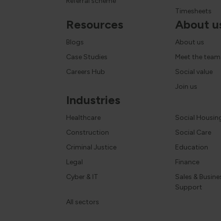
Referral scheme
Timesheets
Resources
About u
Blogs
About us
Case Studies
Meet the team
Careers Hub
Social value
Join us
Industries
Healthcare
Social Housin
Construction
Social Care
Criminal Justice
Education
Legal
Finance
Cyber & IT
Sales & Busine
Support
All sectors