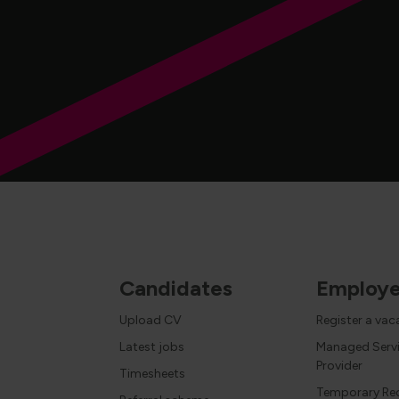
Candidates
Employe
Upload CV
Register a va
Latest jobs
Managed Serv
Provider
Timesheets
Temporary Re