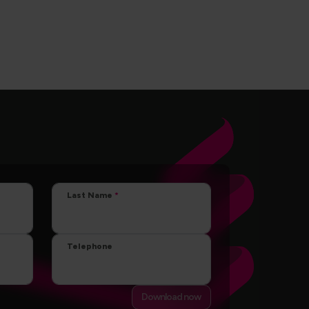
Last Name
Telephone
Download now