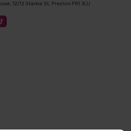
use, 12/13 Starkie St, Preston PR1 3LU