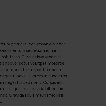
retium posuere. Accumsan a auctor
. Condimentum sed etiam id nam
habitasse. Cursus risus urna nisl
nec neque lectus volutpat molestie
et a consequat volutpat bibendum
magna. Convallis lorem in nunc eros.
erra egestas sed non a. Cursus elit
m. Ut eget cras gravida bibendum
nec. Gravida ligula mauris facilisis
.