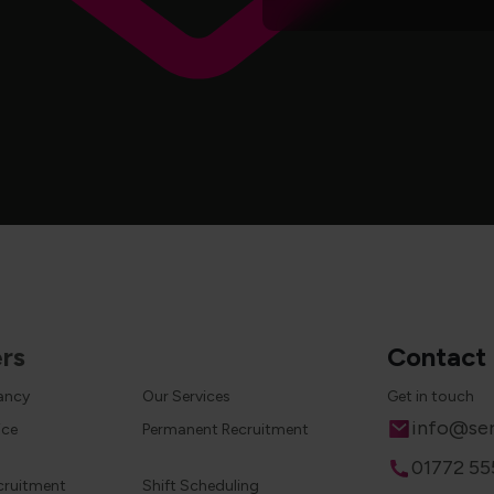
rs
Contact
cancy
Our Services
Get in touch
Email
info@ser
ice
Permanent Recruitment
Phone
01772 55
cruitment
Shift Scheduling