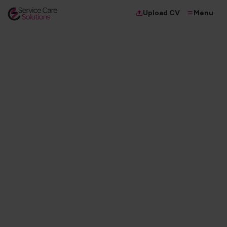
Menu
Upload CV