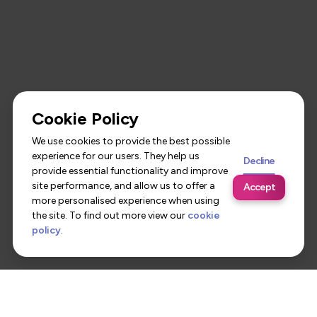
Cookie Policy
We use cookies to provide the best possible
experience for our users. They help us
Decline
provide essential functionality and improve
site performance, and allow us to offer a
Accept
more personalised experience when using
the site. To find out more view our
cookie
policy
.