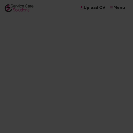
Menu
Upload CV