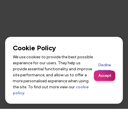
Cookie Policy
We use cookies to provide the best possible
experience for our users. They help us
Decline
provide essential functionality and improve
site performance, and allow us to offer a
Accept
more personalised experience when using
the site. To find out more view our
cookie
policy
.