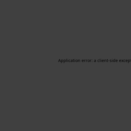
Application error: a client-side exce