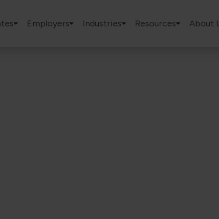
tes
Employers
Industries
Resources
About 