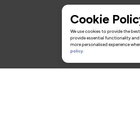
Cookie Polic
We use cookies to provide the best 
provide essential functionality and
more personalised experience when 
policy
.
rs
Contact