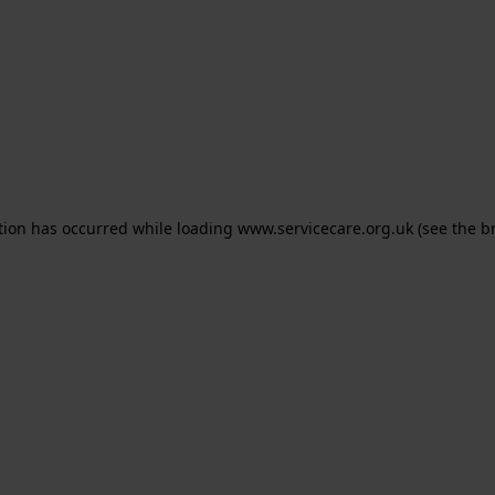
ption has occurred
while loading
www.servicecare.org.uk
(see the b