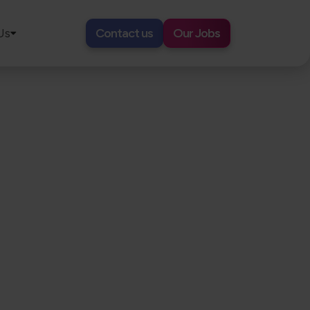
Us
Contact us
Our Jobs