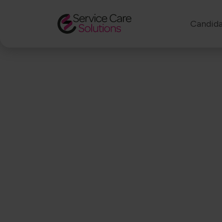
Candida