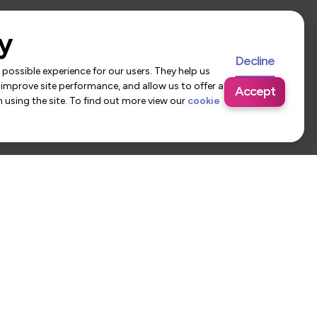
y
Decline
possible experience for our users. They help us
 improve site performance, and allow us to offer a
Accept
using the site. To find out more view our
cookie
 Us