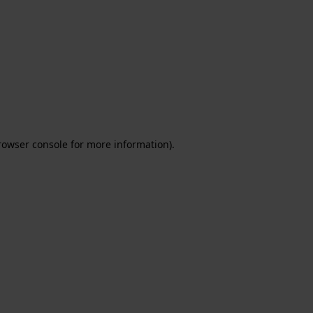
rowser console for more information)
.