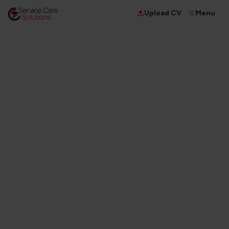
Menu
Upload CV