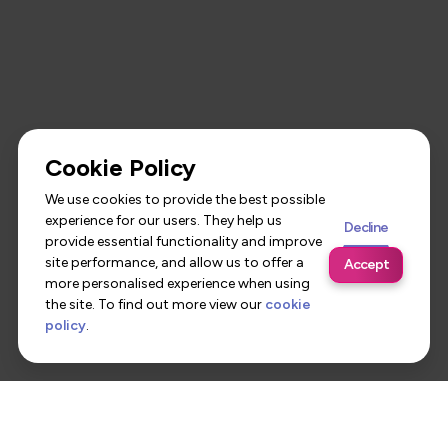
Cookie Policy
We use cookies to provide the best possible
experience for our users. They help us
Decline
provide essential functionality and improve
site performance, and allow us to offer a
Accept
more personalised experience when using
the site. To find out more view our
cookie
policy
.