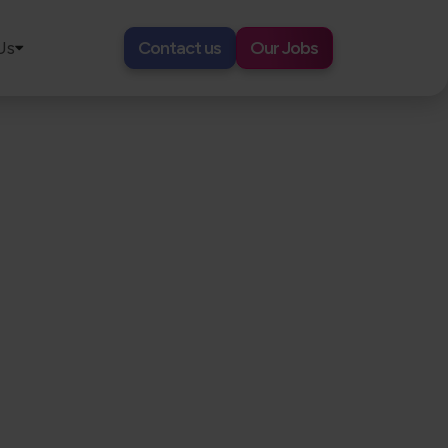
Us
Contact us
Our Jobs