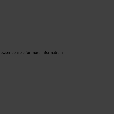
rowser console for more information)
.