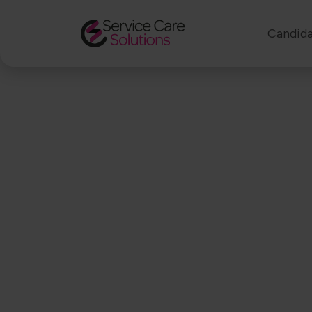
Candida