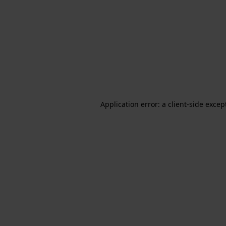
Application error: a client-side exce