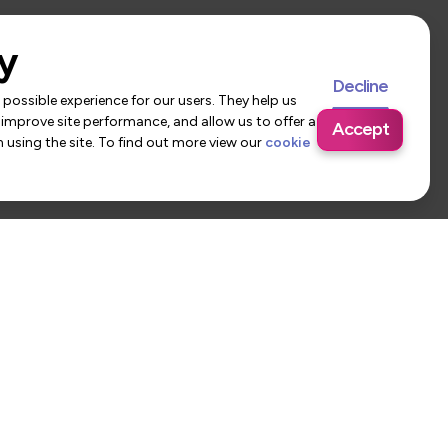
y
Decline
possible experience for our users. They help us
 improve site performance, and allow us to offer a
Accept
using the site. To find out more view our
cookie
 Us