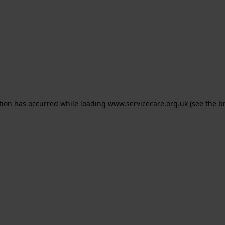
ption has occurred
while loading
www.servicecare.org.uk
(see the b