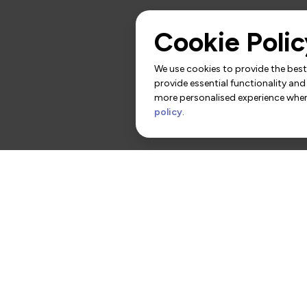
Cookie Polic
We use cookies to provide the best 
provide essential functionality and
more personalised experience when 
policy
.
rs
Contact