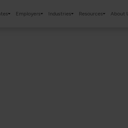
tes
Employers
Industries
Resources
About 