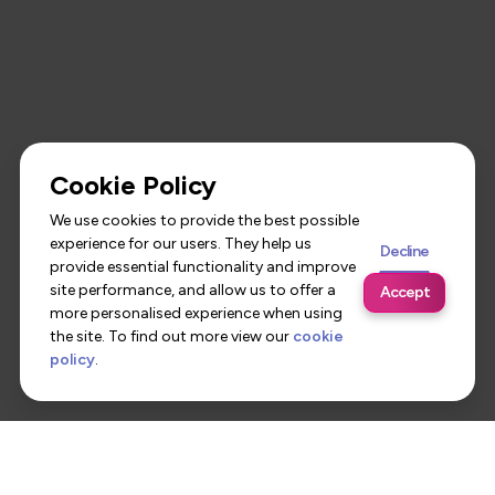
Cookie Policy
We use cookies to provide the best possible
experience for our users. They help us
Decline
provide essential functionality and improve
site performance, and allow us to offer a
Accept
more personalised experience when using
the site. To find out more view our
cookie
policy
.