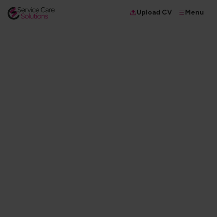
Menu
Upload CV