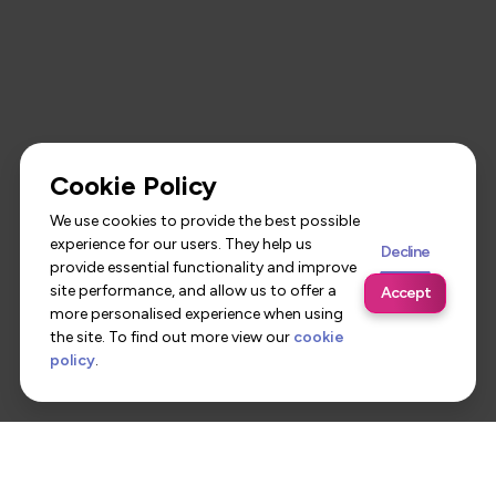
Cookie Policy
We use cookies to provide the best possible
experience for our users. They help us
Decline
provide essential functionality and improve
site performance, and allow us to offer a
Accept
more personalised experience when using
the site. To find out more view our
cookie
policy
.