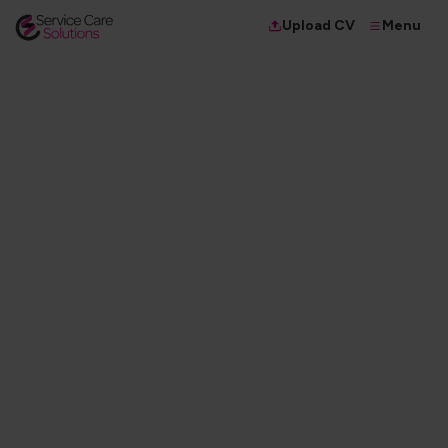
Menu
Upload CV