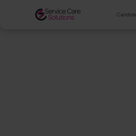
Candida