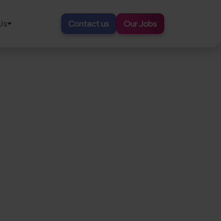
Us
Contact us
Our Jobs