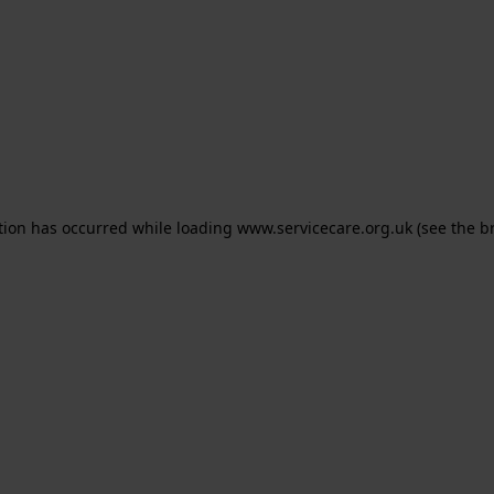
ption has occurred
while loading
www.servicecare.org.uk
(see the b