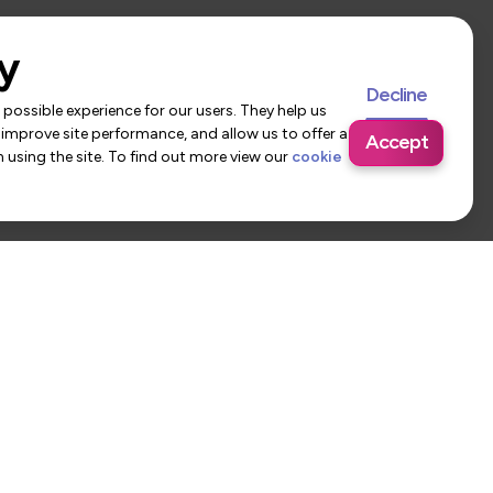
y
Decline
possible experience for our users. They help us
 improve site performance, and allow us to offer a
Accept
using the site. To find out more view our
cookie
 Us