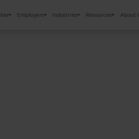
tes
Employers
Industries
Resources
About 