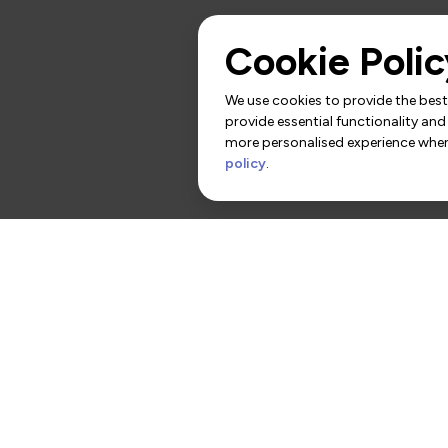
Cookie Polic
We use cookies to provide the best 
provide essential functionality and
more personalised experience when 
policy
.
rs
Contact