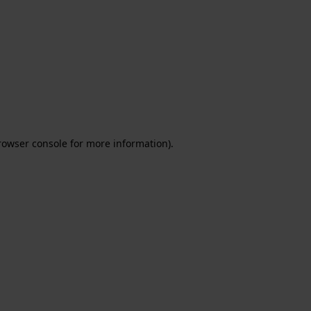
rowser console for more information)
.