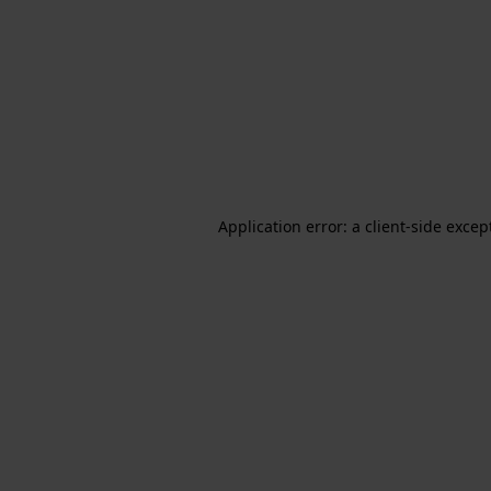
Application error: a client-side exce