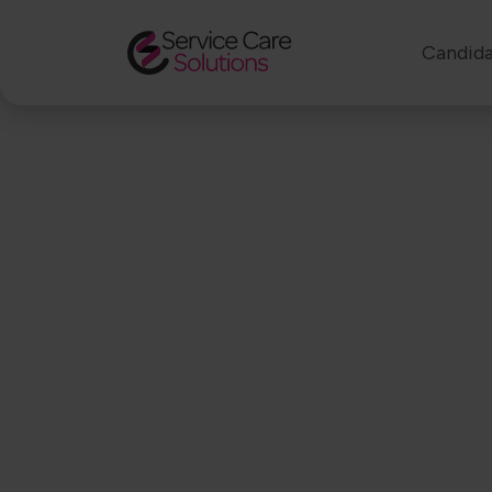
Candida