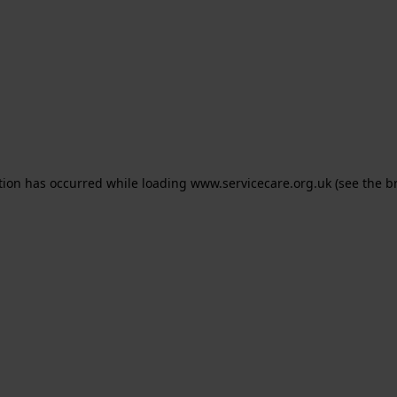
ption has occurred
while loading
www.servicecare.org.uk
(see the b