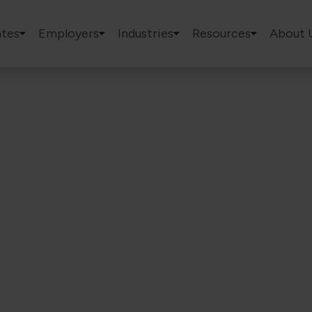
tes
Employers
Industries
Resources
About 