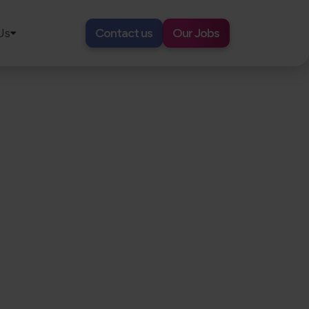
Us
Contact us
Our Jobs