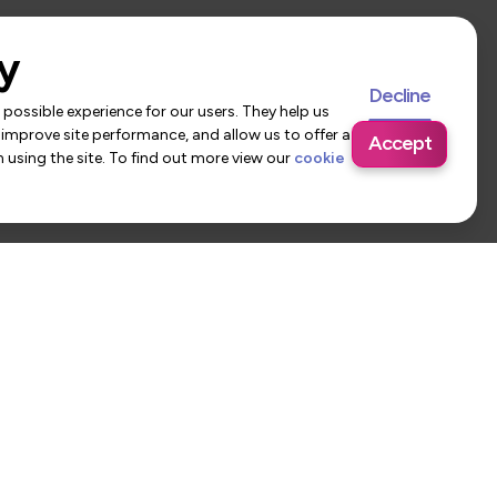
y
Decline
possible experience for our users. They help us
 improve site performance, and allow us to offer a
Accept
using the site. To find out more view our
cookie
 Us