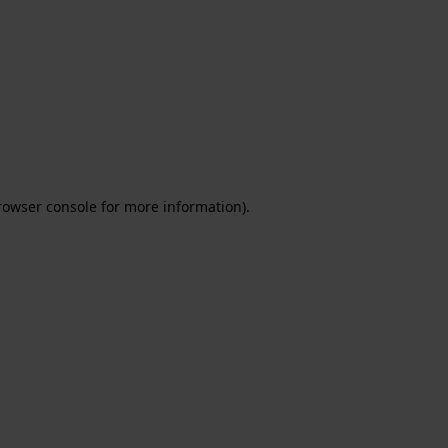
rowser console for more information)
.