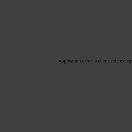
Application error: a client-side exce