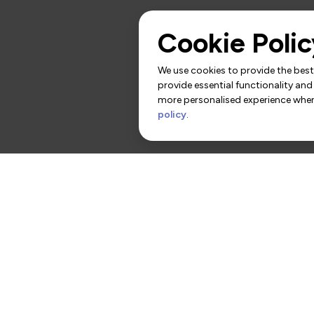
Cookie Polic
We use cookies to provide the best 
provide essential functionality and
more personalised experience when 
policy
.
rs
Contact