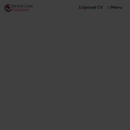
Menu
Upload CV