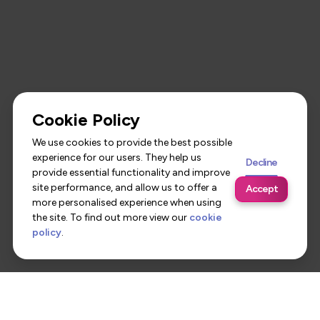
Cookie Policy
We use cookies to provide the best possible
experience for our users. They help us
Decline
provide essential functionality and improve
site performance, and allow us to offer a
Accept
more personalised experience when using
the site. To find out more view our
cookie
policy
.