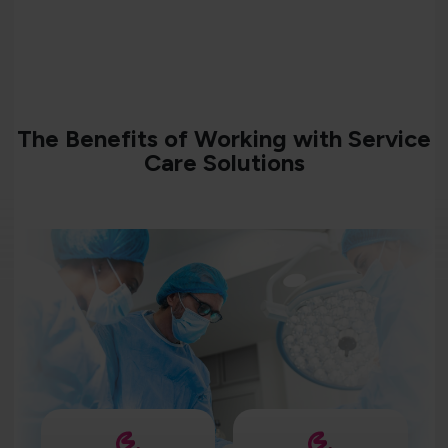
The Benefits of Working with Service
Care Solutions