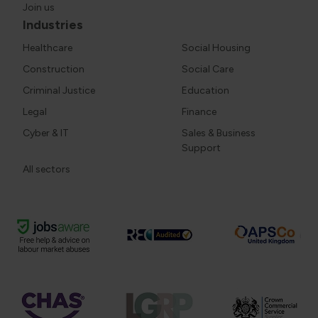
Join us
Industries
Healthcare
Social Housing
Construction
Social Care
Criminal Justice
Education
Legal
Finance
Cyber & IT
Sales & Business
Support
All sectors