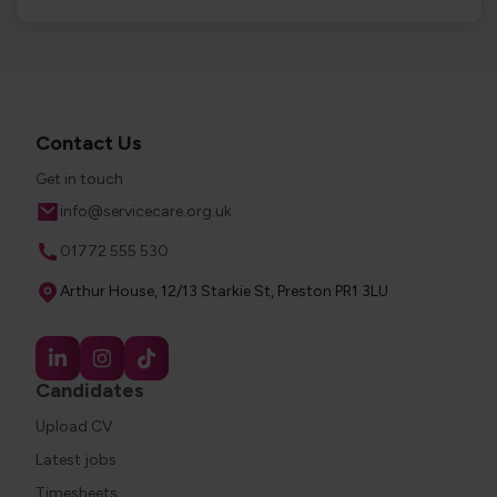
Contact Us
Get in touch
Email
info@servicecare.org.uk
Phone
01772 555 530
Address
Arthur House, 12/13 Starkie St, Preston PR1 3LU
Candidates
Upload CV
Latest jobs
Timesheets