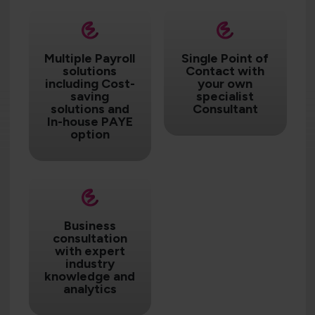
Multiple Payroll
Single Point of
solutions
Contact with
including Cost-
your own
saving
specialist
solutions and
Consultant
In-house PAYE
option
Business
consultation
with expert
industry
knowledge and
analytics