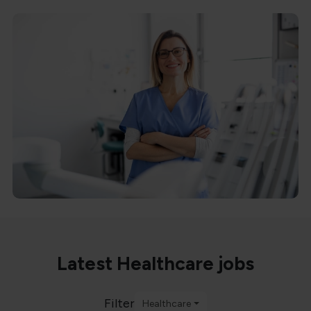
Latest Healthcare jobs
Filter
Healthcare