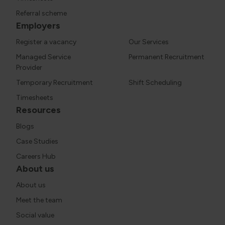
Referral scheme
Employers
Register a vacancy
Our Services
Managed Service
Permanent Recruitment
Provider
Temporary Recruitment
Shift Scheduling
Timesheets
Resources
Blogs
Case Studies
Careers Hub
About us
About us
Meet the team
Social value