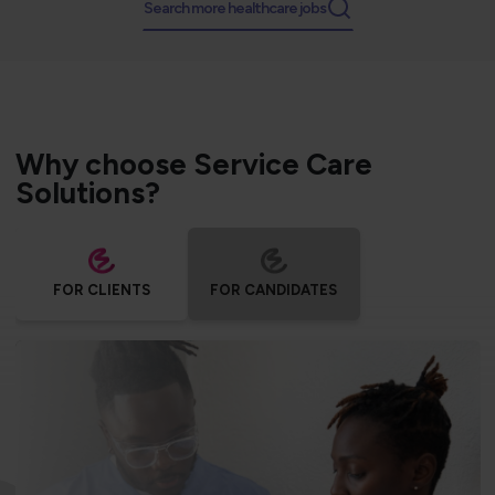
Search more healthcare jobs
Why choose Service Care
Solutions?
FOR CLIENTS
FOR CANDIDATES