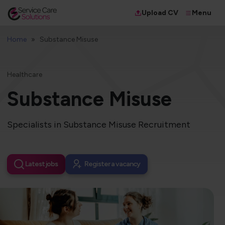
Menu
Upload CV
Home
Substance Misuse
Healthcare
Substance Misuse
Specialists in Substance Misuse Recruitment
Latest jobs
Register a vacancy