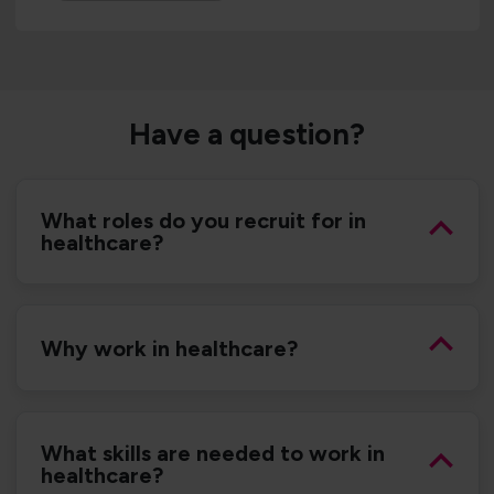
Have a question?
What roles do you recruit for in
healthcare?
Why work in healthcare?
What skills are needed to work in
healthcare?