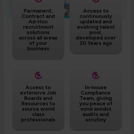
Permanent,
Access to
Contract and
continuously
Ad-Hoc
updated and
recruitment
evolving talent
solutions
pool,
across all areas
developed over
of your
20 Years ago
business
Access to
In-house
extensive Job
Compliance
Boards and
Team, giving
Resources to
you peace of
source world
mind amidst
class
audits and
professionals
scrutiny