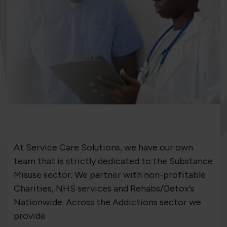
At Service Care Solutions, we have our own
team that is strictly dedicated to the Substance
Misuse sector. We partner with non-profitable
Charities, NHS services and Rehabs/Detox’s
Nationwide. Across the Addictions sector we
provide