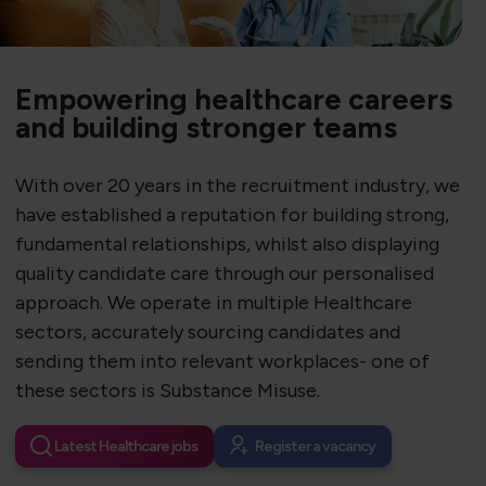
Empowering healthcare careers
and building stronger teams
With over 20 years in the recruitment industry, we
have established a reputation for building strong,
fundamental relationships, whilst also displaying
quality candidate care through our personalised
approach. We operate in multiple Healthcare
sectors, accurately sourcing candidates and
sending them into relevant workplaces- one of
these sectors is Substance Misuse.
Latest Healthcare jobs
Register a vacancy