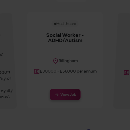
Healthcare
Social Worker -
r
ADHD/Autism
s:
Location
Billingham
Salary
£30000 - £56000 per annum
1000's
Payroll
Loyalty
View Job
nus',